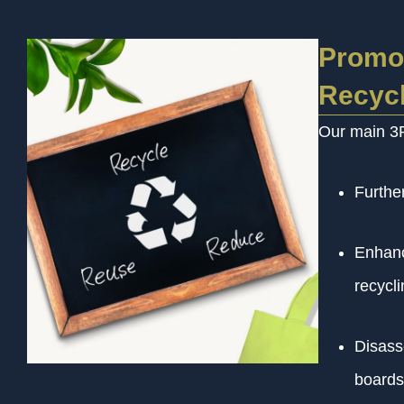
Promot
Recycl
Our main 3R 
Further
Enhanc
recycli
Disass
boards,