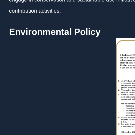
contribution activities.
Environmental Policy