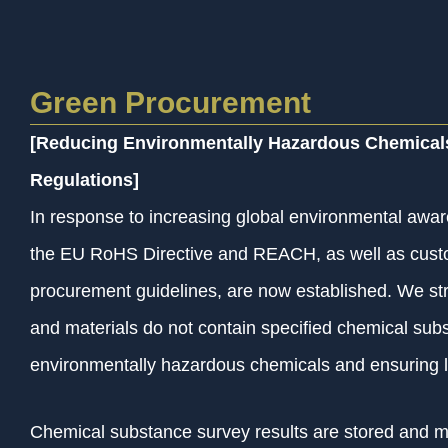
Green Procurement
[Reducing Environmentally Hazardous Chemical
Regulations]
In response to increasing global environmental awar
the EU RoHS Directive and REACH, as well as cust
procurement guidelines, are now established. We stric
and materials do not contain specified chemical subs
environmentally hazardous chemicals and ensuring 
Chemical substance survey results are stored and 