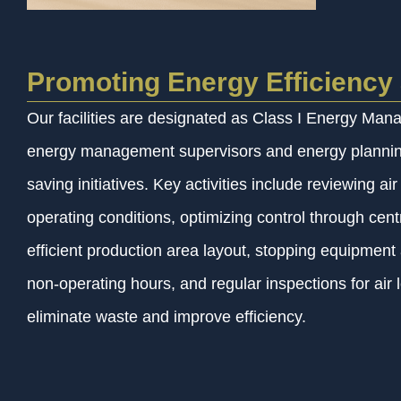
Promoting Energy Efficiency 
Our facilities are designated as Class I Energy Man
energy management supervisors and energy planning
saving initiatives. Key activities include reviewing ai
operating conditions, optimizing control through cen
efficient production area layout, stopping equipment a
non-operating hours, and regular inspections for air 
eliminate waste and improve efficiency.