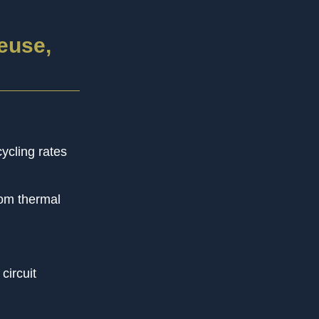
euse,
ycling rates
rom thermal
circuit