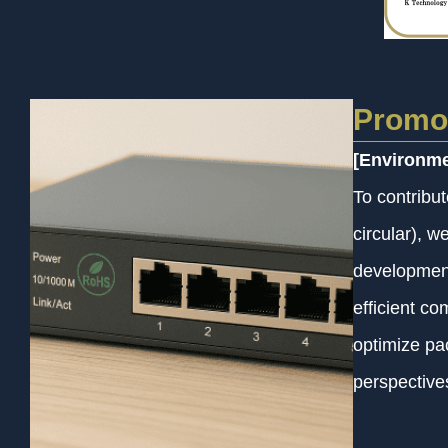
Promot
[Environme
To contribu
circular), 
development
efficient c
optimize pa
perspective