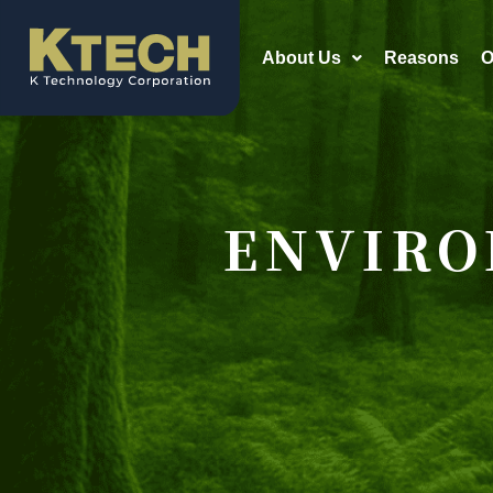
About Us
Reasons
O
ENVIRO