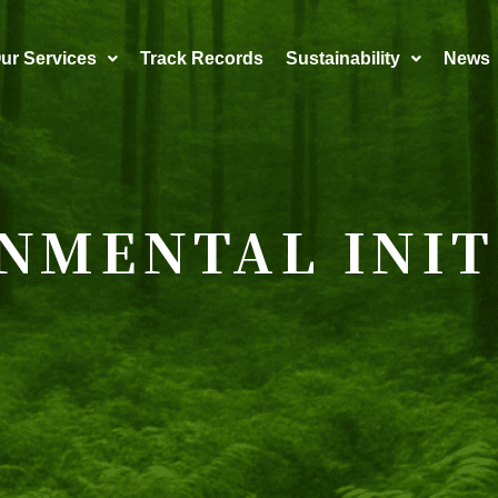
ur Services
Track Records
Sustainability
News
NMENTAL INIT