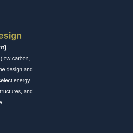
esign
nt]
 (low-carbon,
the design and
elect energy-
tructures, and
e