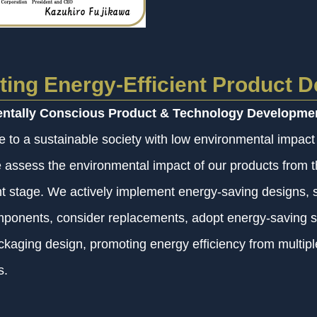
ing Energy-Efficient Product D
ntally Conscious Product & Technology Developme
te to a sustainable society with low environmental impact
we assess the environmental impact of our products from 
 stage. We actively implement energy-saving designs, s
omponents, consider replacements, adopt energy-saving s
ckaging design, promoting energy efficiency from multipl
s.