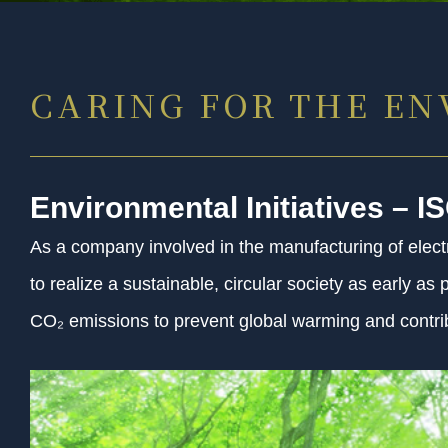
CARING FOR THE E
Environmental Initiatives – I
As a company involved in the manufacturing of electr
to realize a sustainable, circular society as early a
CO₂ emissions to prevent global warming and contrib