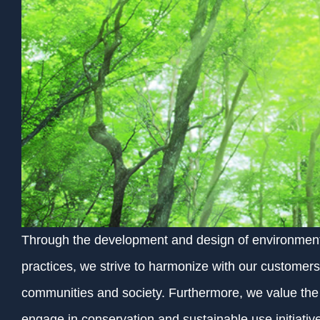
Through the development and design of environmenta
practices, we strive to harmonize with our customers,
communities and society. Furthermore, we value the b
engage in conservation and sustainable use initiativ