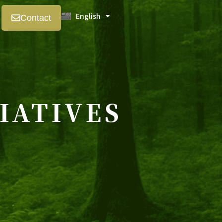
English
日本語
Contact
IATIVES