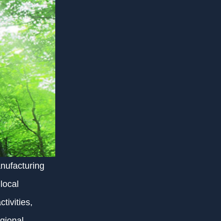
nufacturing
local
tivities,
egional