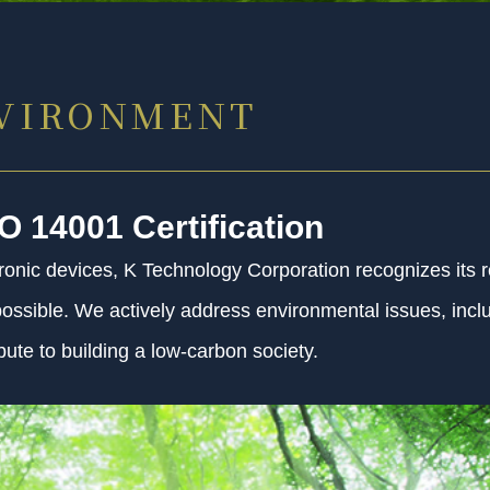
NVIRONMENT
SO 14001 Certification
onic devices, K Technology Corporation recognizes its re
s possible. We actively address environmental issues, inc
ute to building a low-carbon society.