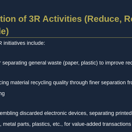
ion of 3R Activities (Reduce, R
e)
initiatives include:
 separating general waste (paper, plastic) to improve rec
ing material recycling quality through finer separation f
ng
embling discarded electronic devices, separating printed 
 metal parts, plastics, etc., for value-added transactions