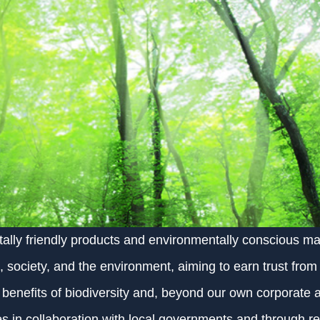
lly friendly products and environmentally conscious ma
 society, and the environment, aiming to earn trust from 
enefits of biodiversity and, beyond our own corporate ac
es in collaboration with local governments and through r