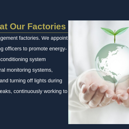
at Our Factories
agement factories. We appoint
 officers to promote energy-
r conditioning system
tral monitoring systems,
nd turning off lights during
leaks, continuously working to