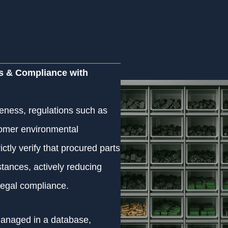
s & Compliance with
eness, regulations such as
omer environmental
tly verify that procured parts
tances, actively reducing
legal compliance.
managed in a database,