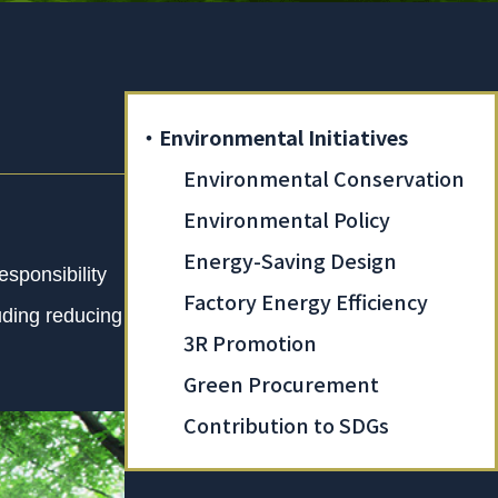
・Environmental Initiatives
Environmental Conservation
Environmental Policy
Energy-Saving Design
sponsibility
Factory Energy Efficiency
luding reducing
3R Promotion
Green Procurement
Contribution to SDGs