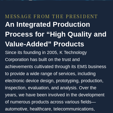
MESSAGE FROM THE PRESIDENT
An Integrated Production
Process for “High Quality and
Value-Added” Products
Since its founding in 2005, K Technology
Corporation has built on the trust and
achievements cultivated through its EMS business
to provide a wide range of services, including
electronic device design, prototyping, production,
inspection, evaluation, and analysis. Over the
years, we have been involved in the development
of numerous products across various fields—
automotive, healthcare, telecommunications,