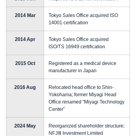
2014 Mar
Tokyo Sales Office acquired ISO
14001 certification
2014 Apr
Tokyo Sales Office acquired
ISO/TS 16949 certification
2015 Oct
Registered as a medical device
manufacturer in Japan
2016 Aug
Relocated head office to Shin-
Yokohama; former Miyagi Head
Office renamed “Miyagi Technology
Center”
2024 May
Reorganized shareholder structure;
NFJIⅡ Investment Limited