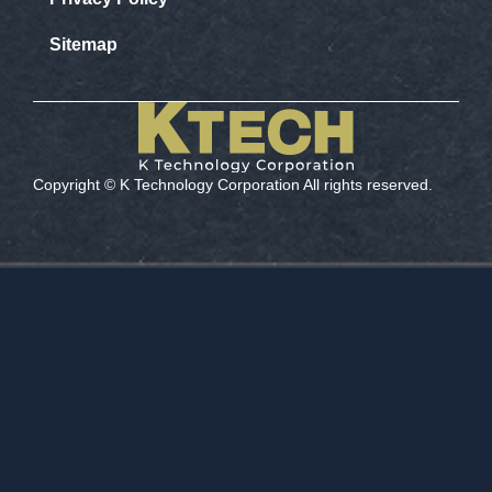
Sitemap
Copyright ©️ K Technology Corporation All rights reserved.