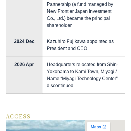
Partnership (a fund managed by
New Frontier Japan Investment
Co., Ltd.) became the principal
shareholder.
2024 Dec
Kazuhiro Fujikawa appointed as
President and CEO
2026 Apr
Headquarters relocated from Shin-
Yokohama to Kami Town, Miyagi /
Name “Miyagi Technology Center”
discontinued
ACCESS