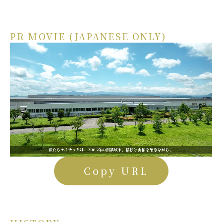
PR MOVIE (JAPANESE ONLY)
Copy URL