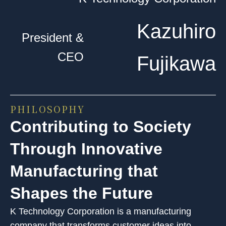
Kazuhiro
President &
CEO
Fujikawa
PHILOSOPHY
Contributing to Society
Through Innovative
Manufacturing that
Shapes the Future
K Technology Corporation is a manufacturing
company that transforms customer ideas into