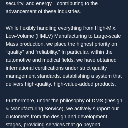
security, and energy—contributing to the
advancement of these industries.
While flexibly handling everything from High-Mix,
Low-Volume (HMLV) Manufacturing to Large-scale
Mass production, we place the highest priority on
“quality” and “reliability.” In particular, within the
automotive and medical fields, we have obtained
international certifications under strict quality
management standards, establishing a system that
delivers high-quality, high-value-added products.
Furthermore, under the philosophy of DMS (Design
& Manufacturing Service), we actively support our
customers from the design and development
stages, providing services that go beyond