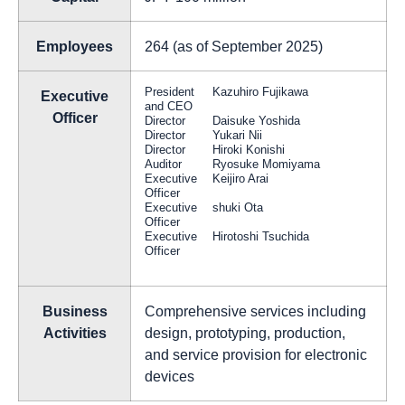
Employees
264 (as of September 2025)
President
Kazuhiro Fujikawa
Executive
and CEO
Officer
Director
Daisuke Yoshida
Director
Yukari Nii
Director
Hiroki Konishi
Auditor
Ryosuke Momiyama
Executive
Keijiro Arai
Officer
Executive
shuki Ota
Officer
Executive
Hirotoshi Tsuchida
Officer
Business
Comprehensive services including
Activities
design, prototyping, production,
and service provision for electronic
devices