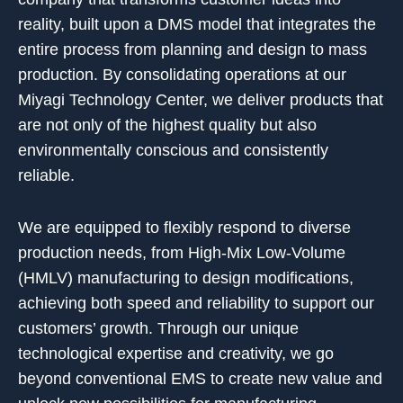
reality, built upon a DMS model that integrates the
entire process from planning and design to mass
production. By consolidating operations at our
Miyagi Technology Center, we deliver products that
are not only of the highest quality but also
environmentally conscious and consistently
reliable.
We are equipped to flexibly respond to diverse
production needs, from High-Mix Low-Volume
(HMLV) manufacturing to design modifications,
achieving both speed and reliability to support our
customers’ growth. Through our unique
technological expertise and creativity, we go
beyond conventional EMS to create new value and