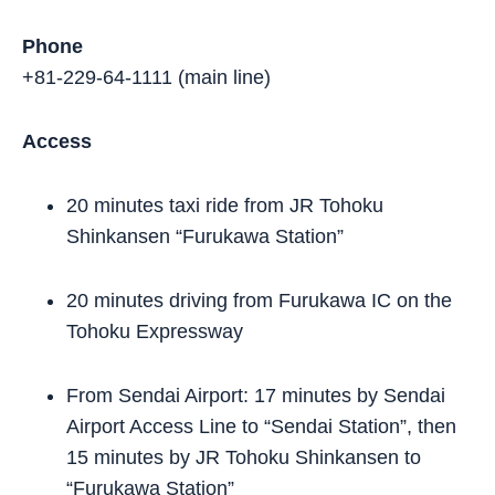
Phone
+81-229-64-1111 (main line)
Access
20 minutes taxi ride from JR Tohoku
Shinkansen “Furukawa Station”
20 minutes driving from Furukawa IC on the
Tohoku Expressway
From Sendai Airport: 17 minutes by Sendai
Airport Access Line to “Sendai Station”, then
15 minutes by JR Tohoku Shinkansen to
“Furukawa Station”