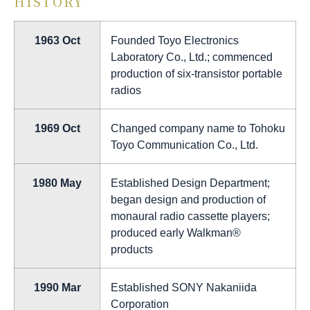
HISTORY
1963 Oct
Founded Toyo Electronics
Laboratory Co., Ltd.; commenced
production of six-transistor portable
radios
1969 Oct
Changed company name to Tohoku
Toyo Communication Co., Ltd.
1980 May
Established Design Department;
began design and production of
monaural radio cassette players;
produced early Walkman®
products
1990 Mar
Established SONY Nakaniida
Corporation