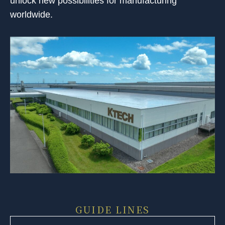
unlock new possibilities for manufacturing
worldwide.
GUIDE LINES