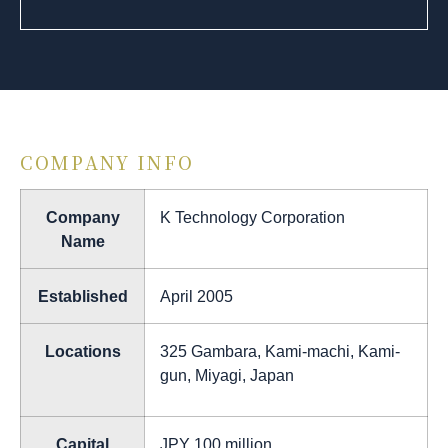
COMPANY INFO
Company
K Technology Corporation
Name
Established
April 2005
Locations
325 Gambara, Kami-machi, Kami-
gun, Miyagi, Japan
Capital
JPY 100 million