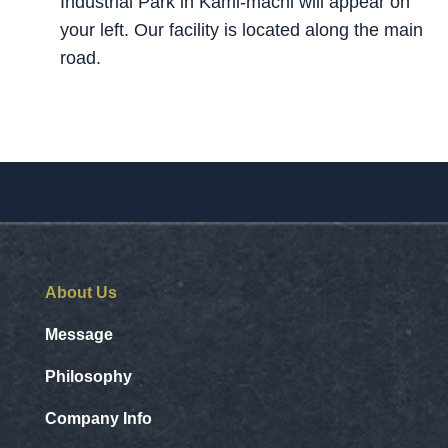
Industrial Park in Kami-machi will appear on
your left. Our facility is located along the main
road.
About Us
Message
Philosophy
Company Info