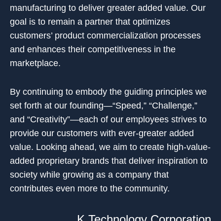
manufacturing to deliver greater added value. Our
goal is to remain a partner that optimizes
customers’ product commercialization processes
and enhances their competitiveness in the
marketplace.
By continuing to embody the guiding principles we
set forth at our founding—“Speed,” “Challenge,”
and “Creativity”—each of our employees strives to
provide our customers with ever-greater added
value. Looking ahead, we aim to create high-value-
added proprietary brands that deliver inspiration to
society while growing as a company that
contributes even more to the community.
K Technology Corporation