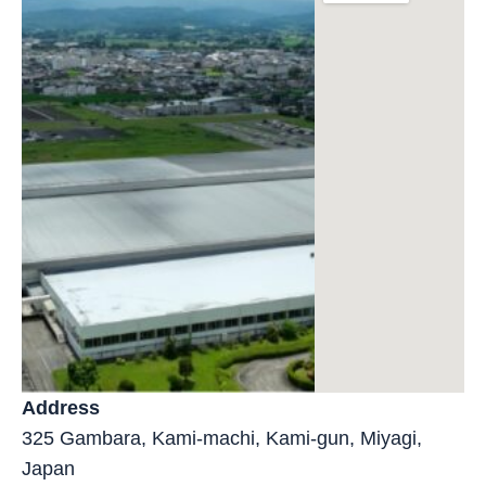
Address
325 Gambara, Kami-machi, Kami-gun, Miyagi,
Japan