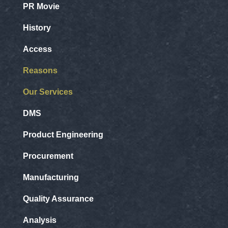
PR Movie
History
Access
Reasons
Our Services
DMS
Product Engineering
Procurement
Manufacturing
Quality Assurance
Analysis