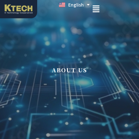
English
日本語
ABOUT US