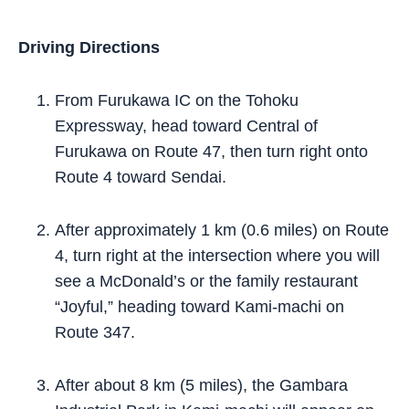
Driving Directions
From Furukawa IC on the Tohoku
Expressway, head toward Central of
Furukawa on Route 47, then turn right onto
Route 4 toward Sendai.
After approximately 1 km (0.6 miles) on Route
4, turn right at the intersection where you will
see a McDonald’s or the family restaurant
“Joyful,” heading toward Kami-machi on
Route 347.
After about 8 km (5 miles), the Gambara