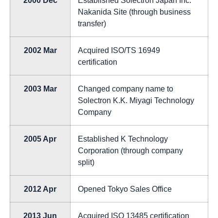
Nakanida Site (through business
transfer)
2002 Mar
Acquired ISO/TS 16949
certification
2003 Mar
Changed company name to
Solectron K.K. Miyagi Technology
Company
2005 Apr
Established K Technology
Corporation (through company
split)
2012 Apr
Opened Tokyo Sales Office
2013 Jun
Acquired ISO 13485 certification