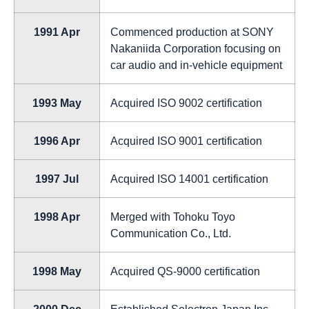
1991 Apr
Commenced production at SONY
Nakaniida Corporation focusing on
car audio and in-vehicle equipment
1993 May
Acquired ISO 9002 certification
1996 Apr
Acquired ISO 9001 certification
1997 Jul
Acquired ISO 14001 certification
1998 Apr
Merged with Tohoku Toyo
Communication Co., Ltd.
1998 May
Acquired QS-9000 certification
2000 Dec
Established Solectron Japan Inc.