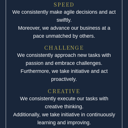
SPEED
We consistently make agile decisions and act
swiftly.
Moreover, we advance our business at a
pace unmatched by others.
CHALLENGE
We consistently approach new tasks with
passion and embrace challenges.
Furthermore, we take initiative and act
proactively.
CREATIVE
We consistently execute our tasks with
creative thinking.
Additionally, we take initiative in continuously
learning and improving.