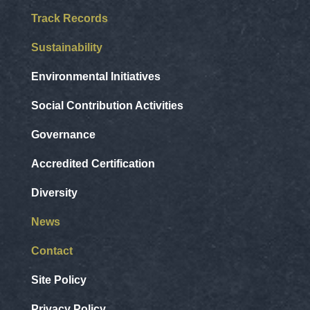
Track Records
Sustainability
Environmental Initiatives
Social Contribution Activities
Governance
Accredited Certification
Diversity
News
Contact
Site Policy
Privacy Policy